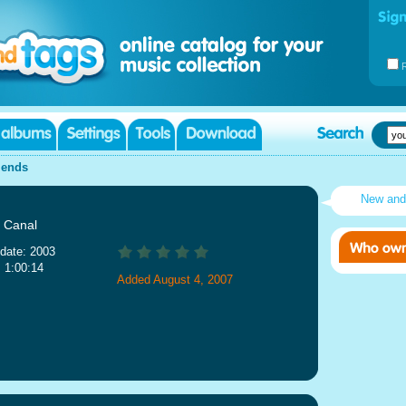
iends
New an
 Canal
date: 2003
: 1:00:14
Added August 4, 2007