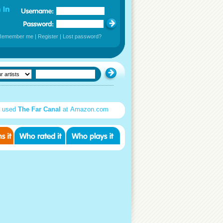
Remember me
|
Register
|
Lost password?
d used
The Far Canal
at Amazon.com