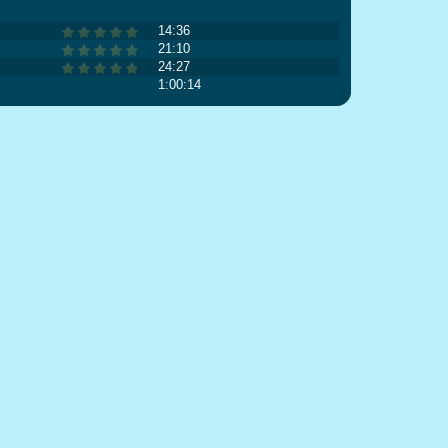
14:36
21:10
24:27
1:00:14