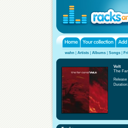
wahn
|
Artists
|
Albums
|
Songs
|
Fr
Volt
The Far
Release 
Duration