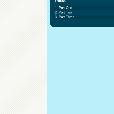
1. Part One
2. Part Two
3. Part Three