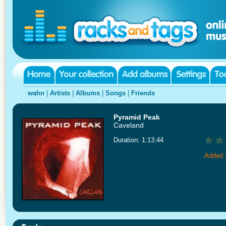
wahn
|
Artists
|
Albums
|
Songs
|
Friends
Pyramid Peak
Caveland
Duration: 1:13:44
Added 