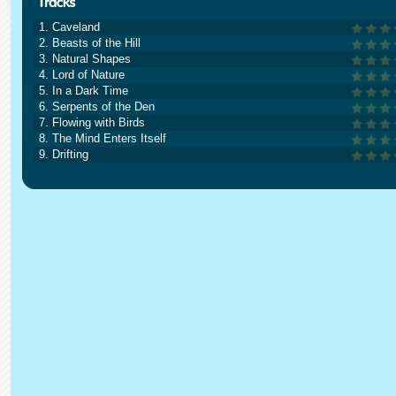
1. Caveland
2. Beasts of the Hill
3. Natural Shapes
4. Lord of Nature
5. In a Dark Time
6. Serpents of the Den
7. Flowing with Birds
8. The Mind Enters Itself
9. Drifting