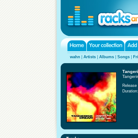
wahn
|
Artists
|
Albums
|
Songs
|
Fr
Tanger
Tangeri
Release 
Duration