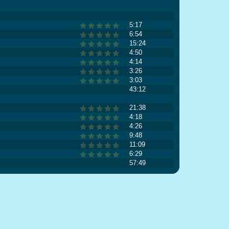
5:17
6:54
15:24
4:50
4:14
3:26
3:03
43:12
21:38
4:18
4:26
9:48
11:09
6:29
57:49