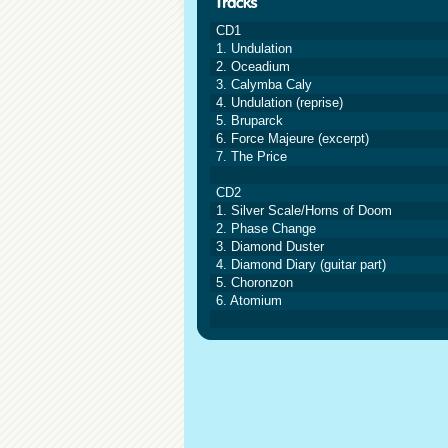
CD1
1. Undulation
2. Oceadium
3. Calymba Caly
4. Undulation (reprise)
5. Bruparck
6. Force Majeure (excerpt)
7. The Price
CD2
1. Silver Scale/Horns of Doom
2. Phase Change
3. Diamond Duster
4. Diamond Diary (guitar part)
5. Choronzon
6. Atomium