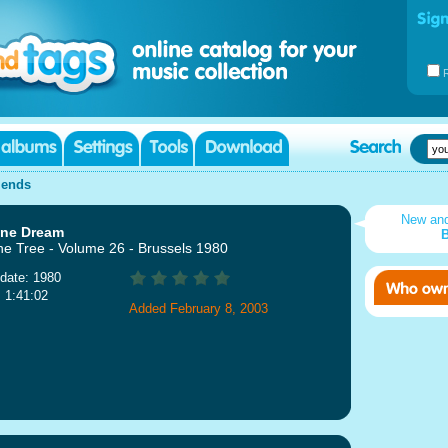
iends
New an
ine Dream
B
ne Tree - Volume 26 - Brussels 1980
date: 1980
: 1:41:02
Added February 8, 2003