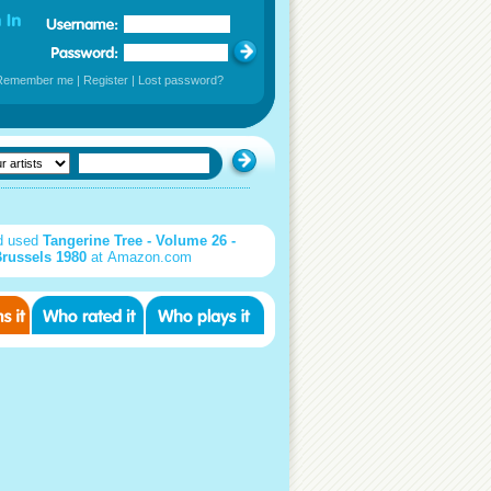
Remember me
|
Register
|
Lost password?
d used
Tangerine Tree - Volume 26 -
russels 1980
at Amazon.com