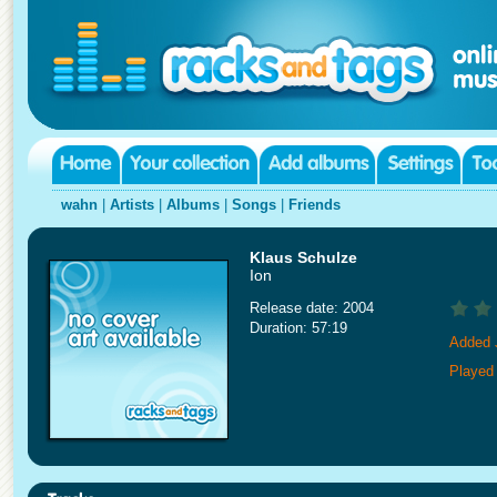
wahn
|
Artists
|
Albums
|
Songs
|
Friends
Klaus Schulze
Ion
Release date: 2004
Duration: 57:19
Added 
Played