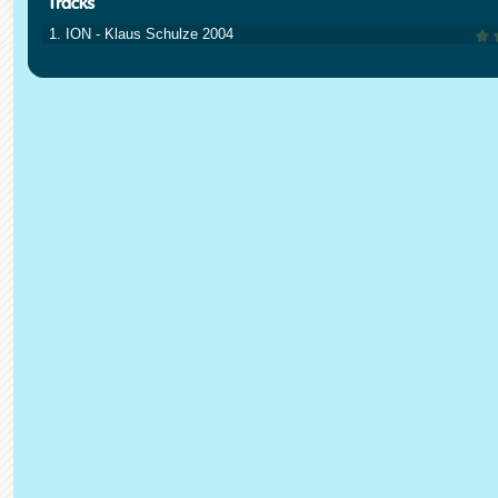
1. ION - Klaus Schulze 2004