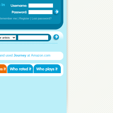
Remember me
|
Register
|
Lost password?
and used
Journey
at Amazon.com