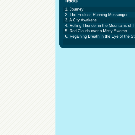
1. Journey
2. The Endless Running Messenger
3. A City Awakens
4. Rolling Thunder in the Mountains of 
5. Red Clouds over a Misty Swamp
6. Regaining Breath in the Eye of the S