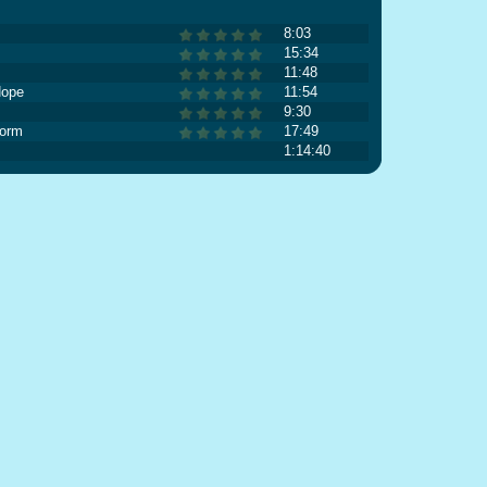
8:03
15:34
11:48
Hope
11:54
9:30
torm
17:49
1:14:40