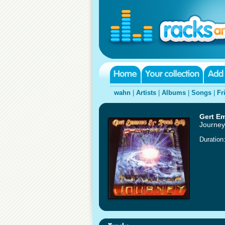
wahn
|
Artists
|
Albums
|
Songs
|
Fr
Gert E
Journey
Duration