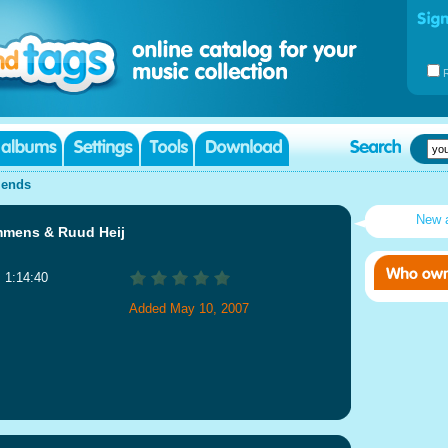
iends
New 
mmens & Ruud Heij
: 1:14:40
Added May 10, 2007