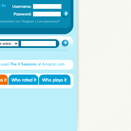
Remember me
|
Register
|
Lost password?
 used
The 4 Seasons
at Amazon.com