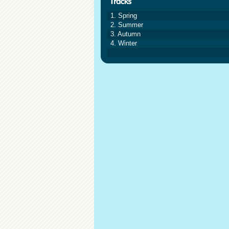
1. Spring
2. Summer
3. Autumn
4. Winter