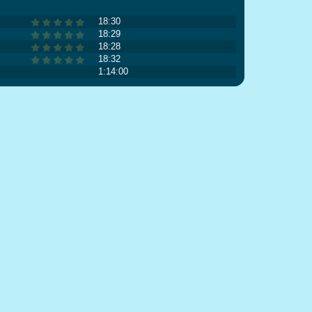
18:30
18:29
18:28
18:32
1:14:00