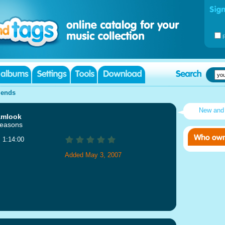
iends
New and
amlook
Seasons
: 1:14:00
Added May 3, 2007