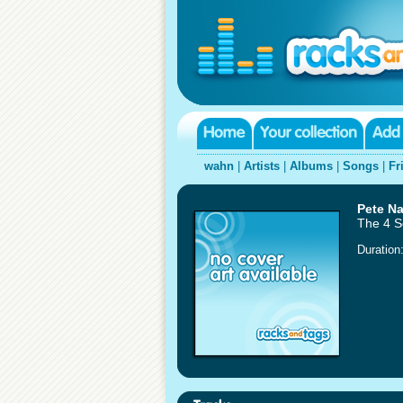
wahn
|
Artists
|
Albums
|
Songs
|
Fr
Pete N
The 4 
Duration