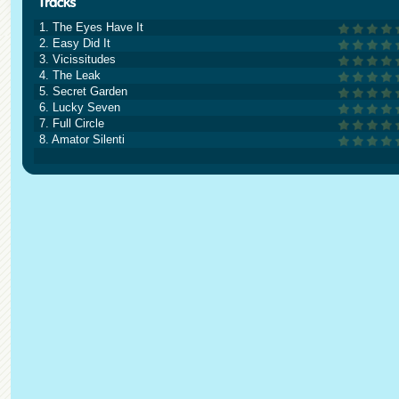
1. The Eyes Have It
2. Easy Did It
3. Vicissitudes
4. The Leak
5. Secret Garden
6. Lucky Seven
7. Full Circle
8. Amator Silenti