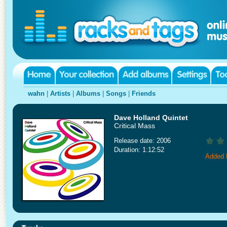
wahn
|
Artists
|
Albums
|
Songs
|
Friends
Dave Holland Quintet
Critical Mass
Release date: 2006
Duration: 1:12:52
Added 