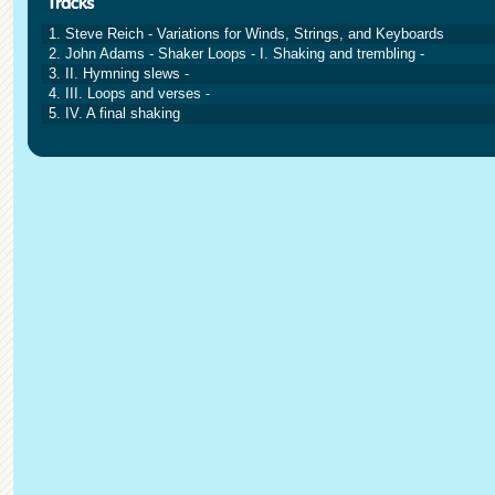
1. Steve Reich - Variations for Winds, Strings, and Keyboards
2. John Adams - Shaker Loops - I. Shaking and trembling -
3. II. Hymning slews -
4. III. Loops and verses -
5. IV. A final shaking