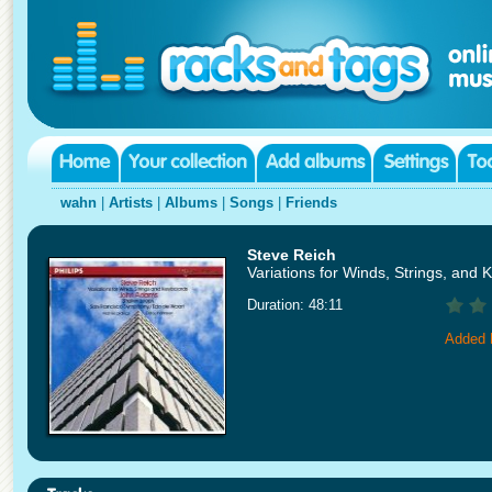
wahn
|
Artists
|
Albums
|
Songs
|
Friends
Steve Reich
Variations for Winds, Strings, and
Duration: 48:11
Added 