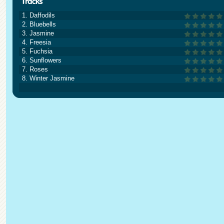
1. Daffodils
2. Bluebells
3. Jasmine
4. Freesia
5. Fuchsia
6. Sunflowers
7. Roses
8. Winter Jasmine