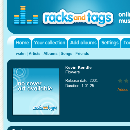
wahn
|
Artists
|
Albums
|
Songs
|
Friends
Kevin Kendle
Flowers
Release date: 2001
Duration: 1:01:25
Added 