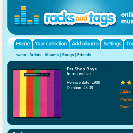
wahn
|
Artists
|
Albums
|
Songs
|
Friends
Pet Shop Boys
Introspective
Release date: 1988
Duration: 48:08
Added 
Played
Rated 