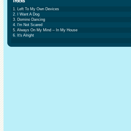
1. Left To My Own Devices
2. I Want A Dog
3. Domino Dancing
4. I'm Not Scared
5. Always On My Mind -- In My House
6. It's Alright