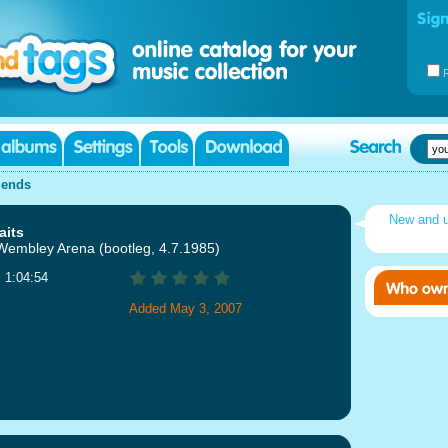
iends
New and 
aits
 Wembley Arena (bootleg, 4.7.1985)
: 1:04:54
Added May 3, 2007