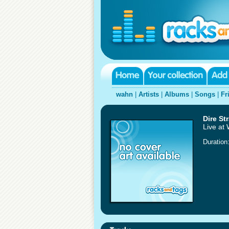
wahn
|
Artists
|
Albums
|
Songs
|
Fr
Dire Str
Live at
Duration