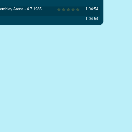
 Wembley Arena - 4.7.1985
1:04:54
1:04:54