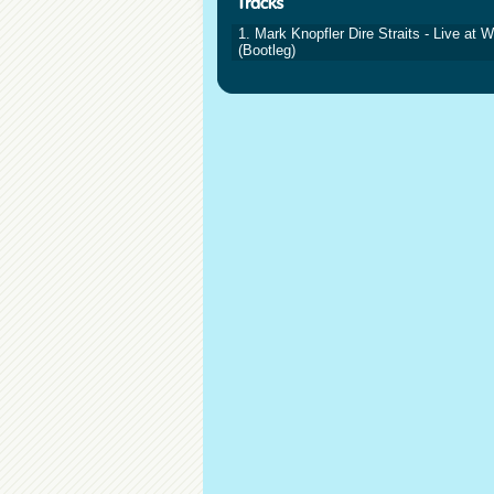
1. Mark Knopfler Dire Straits - Live at
(Bootleg)