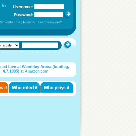
Remember me
|
Register
|
Lost password?
used
Live at Wembley Arena (bootleg,
4.7.1985)
at Amazon.com