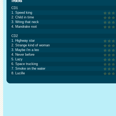
CD1
1. Speed king
2. Child in time
3. Wring that neck
4. Mandrake root
CD2
1. Highway star
2. Strange kind of woman
3. Maybe i'm a leo
4. Never before
5. Lazy
6. Space trucking
7. Smoke on the water
8. Lucille