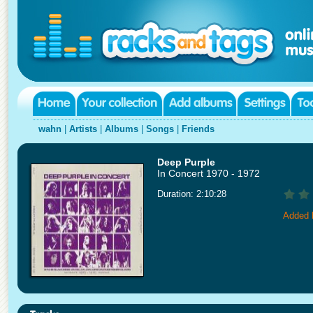
wahn
|
Artists
|
Albums
|
Songs
|
Friends
Deep Purple
In Concert 1970 - 1972
Duration: 2:10:28
Added 