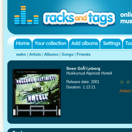
wahn
|
Artists
|
Albums
|
Songs
|
Friends
Sven GrÃ¼nberg
Hukkunud Alpinisti Hotell
Release date: 2001
Duration: 1:13:21
Added 