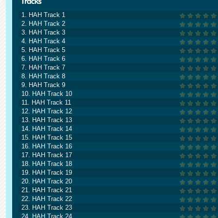
1. HAH Track 1
2. HAH Track 2
3. HAH Track 3
4. HAH Track 4
5. HAH Track 5
6. HAH Track 6
7. HAH Track 7
8. HAH Track 8
9. HAH Track 9
10. HAH Track 10
11. HAH Track 11
12. HAH Track 12
13. HAH Track 13
14. HAH Track 14
15. HAH Track 15
16. HAH Track 16
17. HAH Track 17
18. HAH Track 18
19. HAH Track 19
20. HAH Track 20
21. HAH Track 21
22. HAH Track 22
23. HAH Track 23
24. HAH Track 24