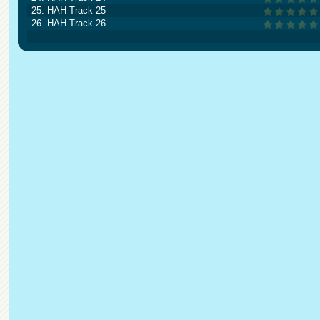
25. HAH Track 25
26. HAH Track 26