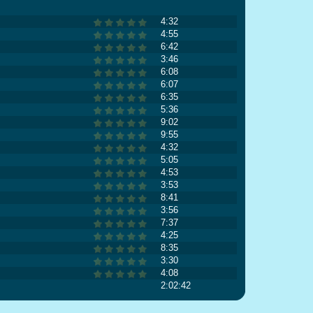
4:32
4:55
6:42
3:46
6:08
6:07
6:35
5:36
9:02
9:55
4:32
5:05
4:53
3:53
8:41
3:56
7:37
4:25
8:35
3:30
4:08
2:02:42