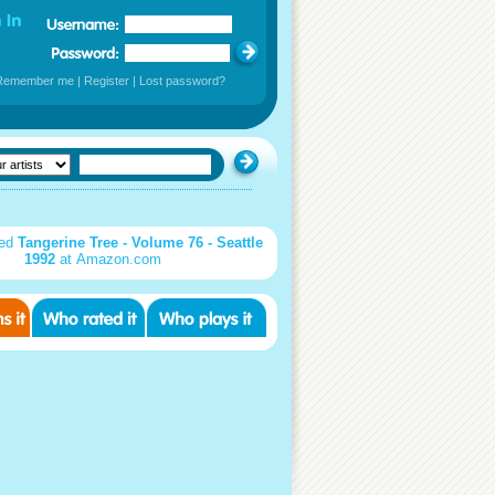
Remember me
|
Register
|
Lost password?
sed
Tangerine Tree - Volume 76 - Seattle
1992
at Amazon.com