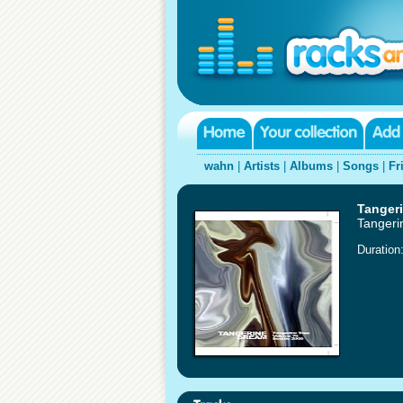
wahn
|
Artists
|
Albums
|
Songs
|
Fr
Tanger
Tangeri
Duration