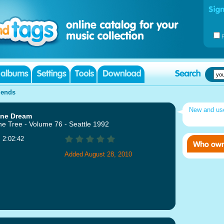
iends
New and u
ine Dream
ne Tree - Volume 76 - Seattle 1992
: 2:02:42
Added August 28, 2010