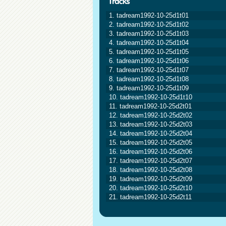
1. tadream1992-10-25d1t01
2. tadream1992-10-25d1t02
3. tadream1992-10-25d1t03
4. tadream1992-10-25d1t04
5. tadream1992-10-25d1t05
6. tadream1992-10-25d1t06
7. tadream1992-10-25d1t07
8. tadream1992-10-25d1t08
9. tadream1992-10-25d1t09
10. tadream1992-10-25d1t10
11. tadream1992-10-25d2t01
12. tadream1992-10-25d2t02
13. tadream1992-10-25d2t03
14. tadream1992-10-25d2t04
15. tadream1992-10-25d2t05
16. tadream1992-10-25d2t06
17. tadream1992-10-25d2t07
18. tadream1992-10-25d2t08
19. tadream1992-10-25d2t09
20. tadream1992-10-25d2t10
21. tadream1992-10-25d2t11