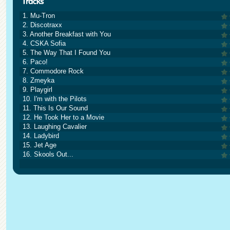
1. Mu-Tron
2. Discotraxx
3. Another Breakfast with You
4. CSKA Sofia
5. The Way That I Found You
6. Paco!
7. Commodore Rock
8. Zmeyka
9. Playgirl
10. I'm with the Pilots
11. This Is Our Sound
12. He Took Her to a Movie
13. Laughing Cavalier
14. Ladybird
15. Jet Age
16. Skools Out...