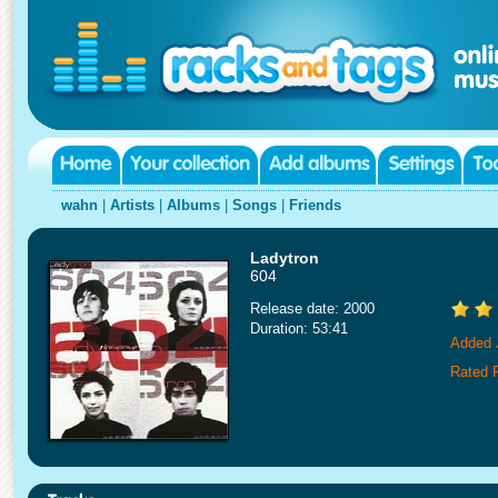
wahn
|
Artists
|
Albums
|
Songs
|
Friends
Ladytron
604
Release date: 2000
Duration: 53:41
Added 
Rated 