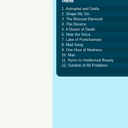
1. Astrophel and Stella
2. Shape My Sin
3. The Blessed Damozel
4. The Divorce
5. A Dream of Death
6. Hear the Voice
7. Lake of Pontchartrain
8. Mad Song
9. One Hour of Madness
10. Man
11. Hymn to Intellectual Beauty
12. Solution of All Problems