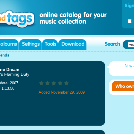
iends
New 
ine Dream
s Flaming Duty
date: 2007
: 1:13:50
Added November 29, 2009