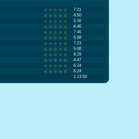
7:21
4:50
5:16
4:46
7:46
5:08
7:23
5:08
8:29
4:47
6:24
6:24
1:13:50