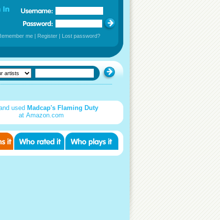
Remember me
|
Register
|
Lost password?
and used
Madcap's Flaming Duty
at Amazon.com