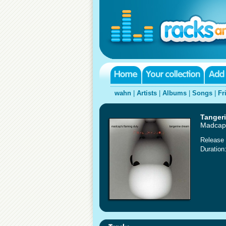
wahn
|
Artists
|
Albums
|
Songs
|
Fr
Tanger
Madcap'
Release 
Duration