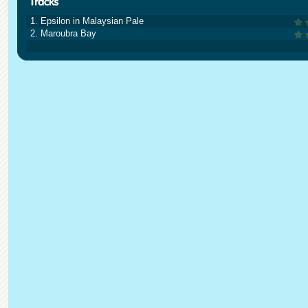
1. Epsilon in Malaysian Pale
2. Maroubra Bay