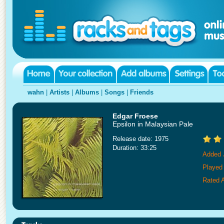
wahn
|
Artists
|
Albums
|
Songs
|
Friends
Edgar Froese
Epsilon in Malaysian Pale
Release date: 1975
Duration: 33:25
Added 
Played
Rated A