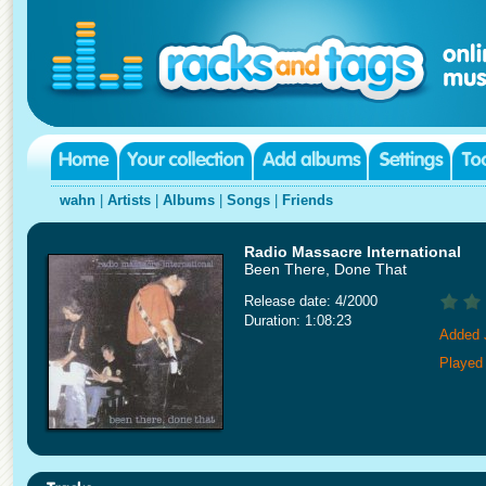
wahn
|
Artists
|
Albums
|
Songs
|
Friends
Radio Massacre International
Been There, Done That
Release date: 4/2000
Duration: 1:08:23
Added 
Played