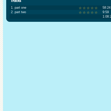
1. part one
58:24
2. part two
9:59
1:08: