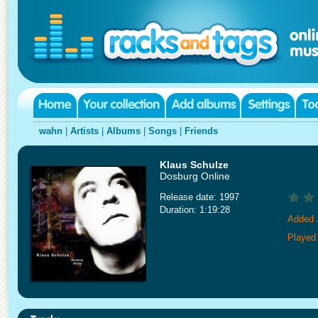
wahn
|
Artists
|
Albums
|
Songs
|
Friends
Klaus Schulze
Dosburg Online
Release date: 1997
Duration: 1:19:28
Added 
Played