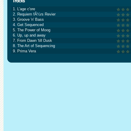
1. L'age c'ore
2. Requiem fÃ¼rs Revier
3. Groove 'n' Bass
4. Get Sequenced
5. The Power of Moog
6. Up, up and away
7. From Dawn 'till Dusk
8. The Art of Sequencing
9. Prima Vera