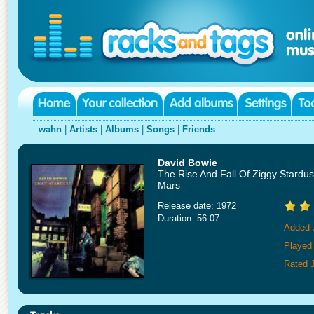
wahn
|
Artists
|
Albums
|
Songs
|
Friends
David Bowie
The Rise And Fall Of Ziggy Stardu
Mars
Release date: 1972
Duration: 56:07
Added 
Played
Rated J