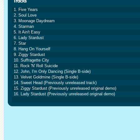
1. Five Years
2. Soul Love
3. Moonage Daydream
4. Starman
5. It Ain't Easy
6. Lady Stardust
7. Star
8. Hang On Yourself
9. Ziggy Stardust
10. Suffragette City
11. Rock 'N' Roll Suicide
12. John, I'm Only Dancing (Single B-side)
13. Velvet Goldmine (Single B-side)
14. Sweet Head (Previously unreleased track)
15. Ziggy Stardust (Previously unreleased original demo)
16. Lady Stardust (Previously unreleased original demo)