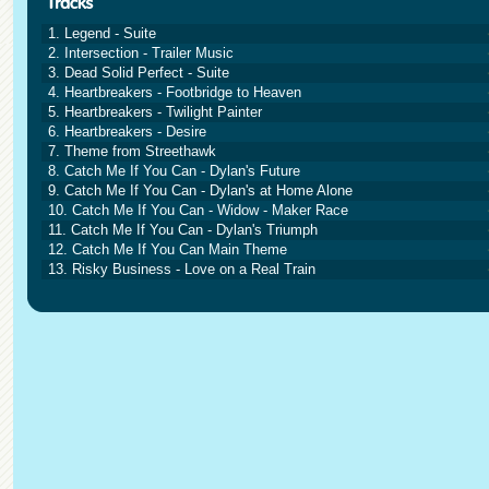
1. Legend - Suite
2. Intersection - Trailer Music
3. Dead Solid Perfect - Suite
4. Heartbreakers - Footbridge to Heaven
5. Heartbreakers - Twilight Painter
6. Heartbreakers - Desire
7. Theme from Streethawk
8. Catch Me If You Can - Dylan's Future
9. Catch Me If You Can - Dylan's at Home Alone
10. Catch Me If You Can - Widow - Maker Race
11. Catch Me If You Can - Dylan's Triumph
12. Catch Me If You Can Main Theme
13. Risky Business - Love on a Real Train