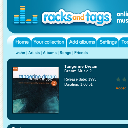
wahn
|
Artists
|
Albums
|
Songs
|
Friends
Tangerine Dream
Dream Music 2
Release date: 1995
Duration: 1:00:51
Added 