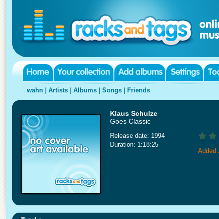
wahn
|
Artists
|
Albums
|
Songs
|
Friends
Klaus Schulze
Goes Classic
Release date: 1994
Duration: 1:18:25
Added 