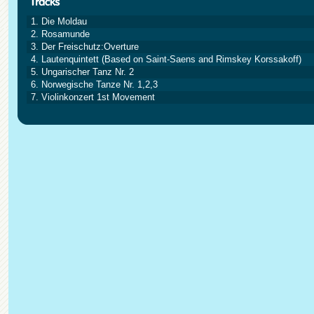
1. Die Moldau
2. Rosamunde
3. Der Freischutz:Overture
4. Lautenquintett (Based on Saint-Saens and Rimskey Korssakoff)
5. Ungarischer Tanz Nr. 2
6. Norwegische Tanze Nr. 1,2,3
7. Violinkonzert 1st Movement