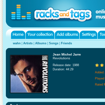
wahn
|
Artists
|
Albums
|
Songs
|
Friends
Jean Michel Jarre
Revolutions
Release date: 1988
Duration: 44:29
Added 
Played
Rated 