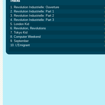
1. Revolution Industrielle: Ouverture
2. Revolution Industrielle: Part 1
3. Revolution Industrielle: Part 2
4. Revolution Industrielle: Part 3
5. London Kid
6. Revolution, Revolutions
7. Tokyo Kid
8. Computer Weekend
9. September
10. L'Emigrant