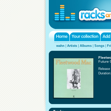
wahn
|
Artists
|
Albums
|
Songs
|
Fr
Fleetw
Future
Release 
Duration