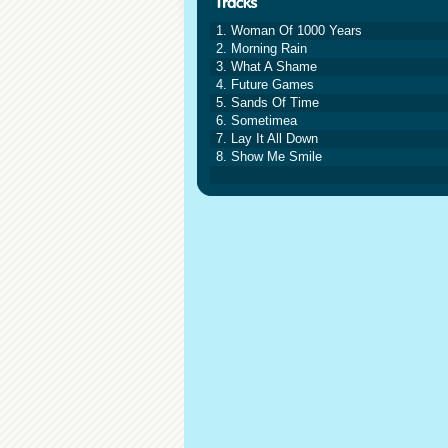
1. Woman Of 1000 Years
2. Morning Rain
3. What A Shame
4. Future Games
5. Sands Of Time
6. Sometimea
7. Lay It All Down
8. Show Me Smile