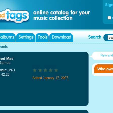
iends
New and
ood Mac
 Games
date: 1971
: 42:29
Added January 17, 2007