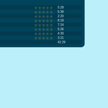
5:28
5:38
2:20
8:18
7:24
5:26
4:30
3:21
42:29