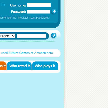
Remember me
|
Register
|
Lost password?
 used
Future Games
at Amazon.com