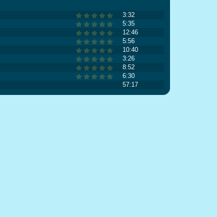
3:32
5:35
12:46
5:56
10:40
3:26
8:52
6:30
57:17