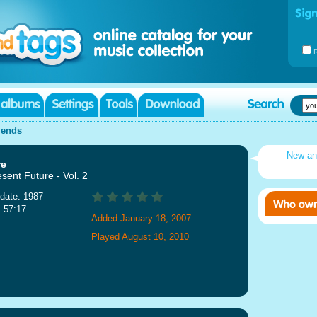
iends
New an
re
sent Future - Vol. 2
date: 1987
: 57:17
Added January 18, 2007
Played August 10, 2010