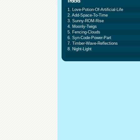
1. Love-Potion-Of-Artificial-Life
2. Add-Space-To-Time
3. Sunny-ROM-Rise
4. Moonly-Twigs
5. Fencing-Clouds
6. Syn-Code-Power-Part
7. Timber-Wave-Reflections
8. Night-Light