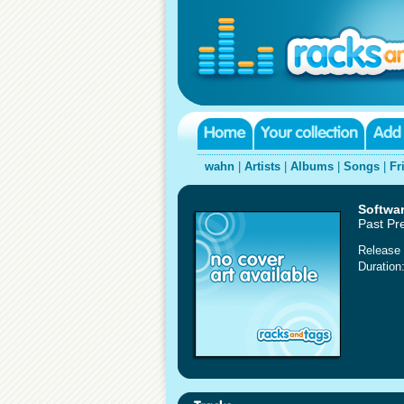
wahn
|
Artists
|
Albums
|
Songs
|
Fr
Softwa
Past Pre
Release 
Duration