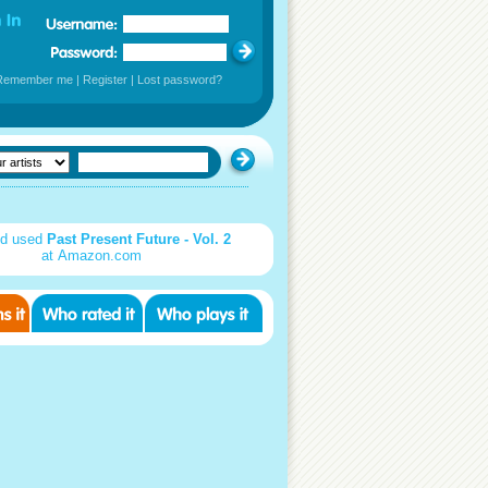
Remember me
|
Register
|
Lost password?
d used
Past Present Future - Vol. 2
at Amazon.com