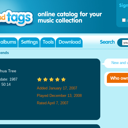
iends
New and 
hua Tree
date: 1987
: 50:14
Added January 17, 2007
Played December 13, 2008
Rated April 7, 2007