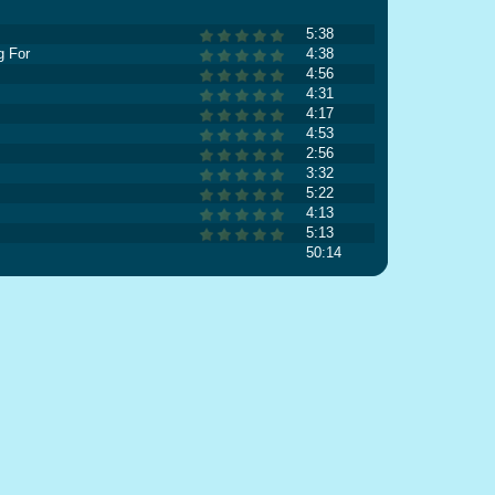
5:38
g For
4:38
4:56
4:31
4:17
4:53
2:56
3:32
5:22
4:13
5:13
50:14