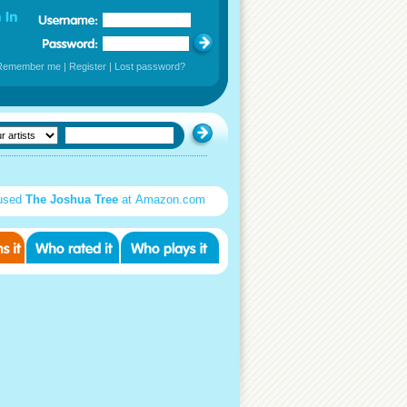
Remember me
|
Register
|
Lost password?
used
The Joshua Tree
at Amazon.com