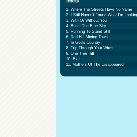
1. Where The Streets Have No Name
2. I Still Haven't Found What I'm Lookin
3. With Or Without You
4. Bullet The Blue Sky
5. Running To Stand Still
6. Red Hill Mining Town
7. In God's Country
8. Trip Through Your Wires
9. One Tree Hill
10. Exit
11. Mothers Of The Disappeared