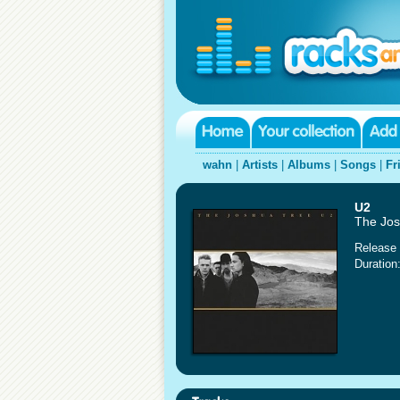
wahn
|
Artists
|
Albums
|
Songs
|
Fr
U2
The Jos
Release 
Duration