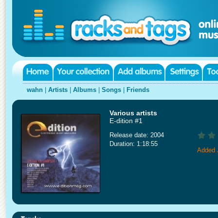
wahn
|
Artists
|
Albums
|
Songs
|
Friends
Various artists
E-dition #1
Release date: 2004
Duration: 1:18:55
Added 