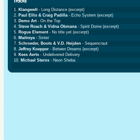
1.
Klangwelt
- Long Distance (excerpt)
2.
Paul Ellis & Craig Padilla
- Echo System (excerpt)
3.
Demo Art
- On the Top
4.
Steve Roach & Vidna Obmana
- Spirit Dome (excerpt)
5.
Rogue Element
- No title yet (excerpt)
6.
Maitreya
- Sinter
7.
Schroeder, Boots & V.D. Heijden
- Sequencraut
8.
Jeffrey Koepper
- Betwen Dreams (excerpt)
9.
Kees Aerts
- Undelivered Delivery
10.
Michael Sterns
- Neon Sheba