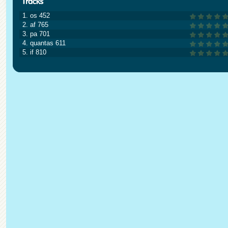
1. os 452
2. af 765
3. pa 701
4. quantas 611
5. if 810