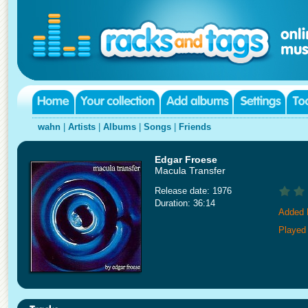
wahn
|
Artists
|
Albums
|
Songs
|
Friends
Edgar Froese
Macula Transfer
Release date: 1976
Duration: 36:14
Added 
Played