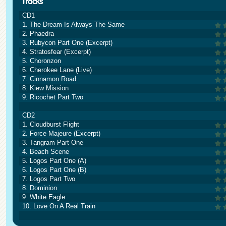
CD1
1. The Dream Is Always The Same
2. Phaedra
3. Rubycon Part One (Excerpt)
4. Stratosfear (Excerpt)
5. Choronzon
6. Cherokee Lane (Live)
7. Cinnamon Road
8. Kiew Mission
9. Ricochet Part Two
CD2
1. Cloudburst Flight
2. Force Majeure (Excerpt)
3. Tangram Part One
4. Beach Scene
5. Logos Part One (A)
6. Logos Part One (B)
7. Logos Part Two
8. Dominion
9. White Eagle
10. Love On A Real Train