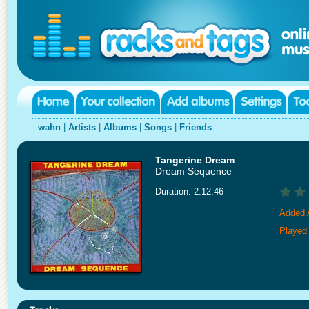
wahn
|
Artists
|
Albums
|
Songs
|
Friends
Tangerine Dream
Dream Sequence
Duration: 2:12:46
Added 
Played