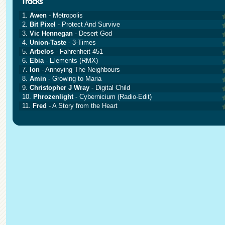
1.
Awen
- Metropolis
2.
Bit Pixel
- Protect And Survive
3.
Vic Hennegan
- Desert God
4.
Union-Taste
- 3-Times
5.
Arbelos
- Fahrenheit 451
6.
Ebia
- Elements (RMX)
7.
Ion
- Annoying The Neighbours
8.
Amin
- Growing to Maria
9.
Christopher J Wray
- Digital Child
10.
Phrozenlight
- Cybernicium (Radio-Edit)
11.
Fred
- A Story from the Heart