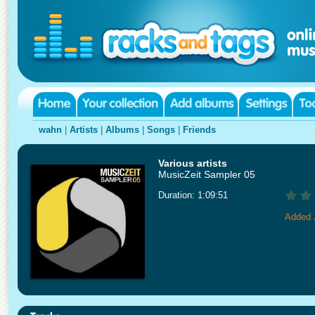
wahn
|
Artists
|
Albums
|
Songs
|
Friends
Various artists
MusicZeit Sampler 05
Duration: 1:09:51
Added 