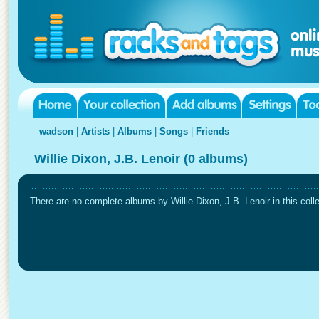
wadson
|
Artists
|
Albums
|
Songs
|
Friends
Willie Dixon, J.B. Lenoir (0 albums)
There are no complete albums by Willie Dixon, J.B. Lenoir in this colle