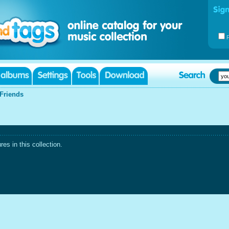
Friends
es in this collection.