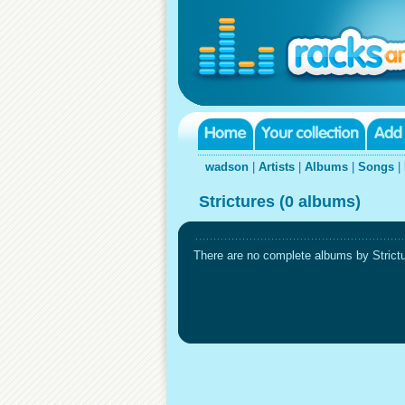
wadson
|
Artists
|
Albums
|
Songs
|
Strictures (0 albums)
There are no complete albums by Strictur