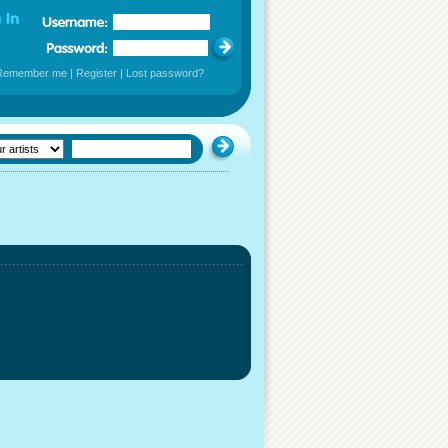
Remember me
|
Register
|
Lost password?