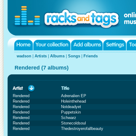
wadson
|
Artists
|
Albums
|
Songs
|
Friends
Rendered (7 albums)
Rendered
Adrenalien EP
Rendered
Holeinthehead
Rendered
Notdeadyet
Rendered
Puppetskin
Rendered
Schwarz
Rendered
Stonecoldsoul
Rendered
Thedestroyerofallbeauty