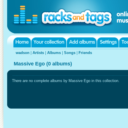
wadson
|
Artists
|
Albums
|
Songs
|
Friends
Massive Ego (0 albums)
There are no complete albums by Massive Ego in this collection.