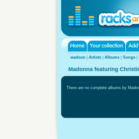
wadson
|
Artists
|
Albums
|
Songs
|
Madonna featuring Christin
There are no complete albums by Madonna 