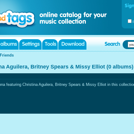
Friends
a Aguilera, Britney Spears & Missy Elliot (0 albums)
featuring Christina Aguilera, Britney Spears & Missy Elliot in this collectio