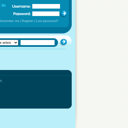
Remember me
|
Register
|
Lost password?
n.