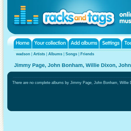
wadson
|
Artists
|
Albums
|
Songs
|
Friends
Jimmy Page, John Bonham, Willie Dixon, John
There are no complete albums by Jimmy Page, John Bonham, Willie Di