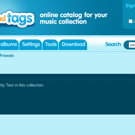
Friends
 Test in this collection.