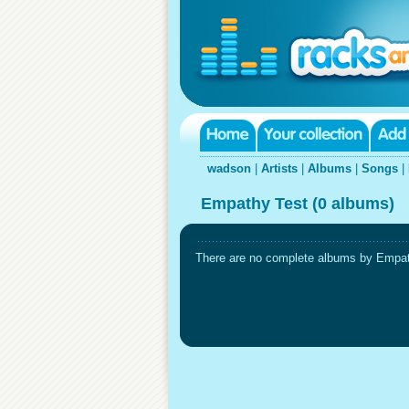
wadson
|
Artists
|
Albums
|
Songs
|
Empathy Test (0 albums)
There are no complete albums by Empathy