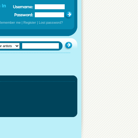
Remember me
|
Register
|
Lost password?