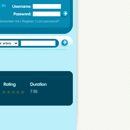
Remember me
|
Register
|
Lost password?
7:55