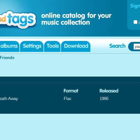
Friends
eath Away
Flac
1986