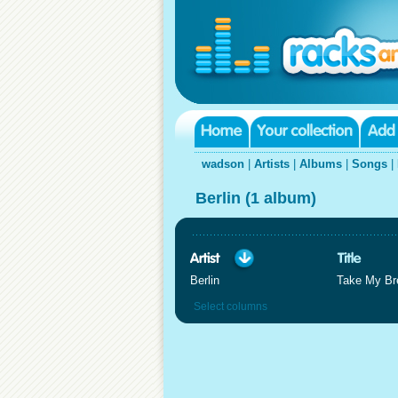
wadson
|
Artists
|
Albums
|
Songs
|
Berlin (1 album)
Berlin
Take My Br
Select columns