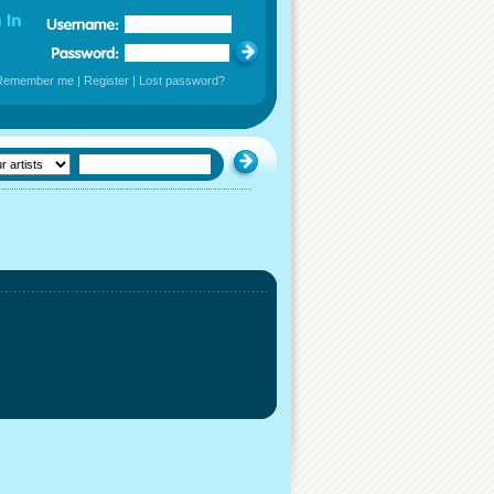
Remember me
|
Register
|
Lost password?