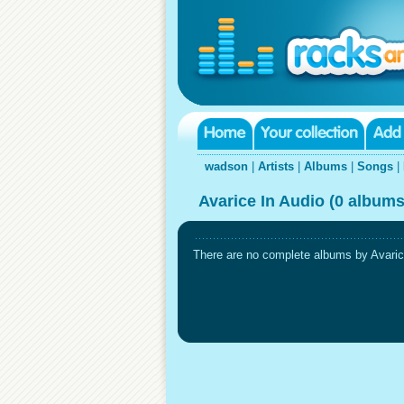
wadson
|
Artists
|
Albums
|
Songs
|
Avarice In Audio (0 albums
There are no complete albums by Avarice 