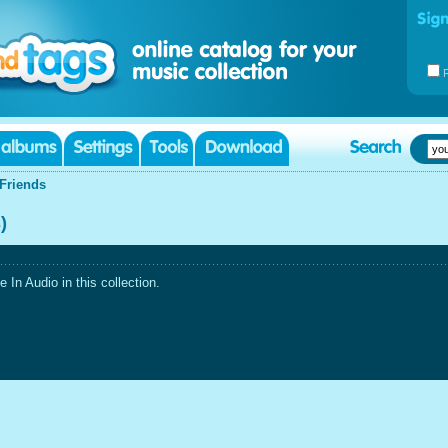
Friends
)
In Audio in this collection.