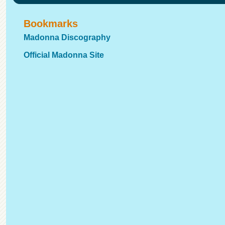
Bookmarks
Madonna Discography
Official Madonna Site