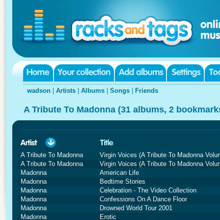
wadson
|
Artists
|
Albums
|
Songs
|
Friends
A Tribute To Madonna (31 albums, 2 bookmark
A Tribute To Madonna
Virgin Voices (A Tribute To Madonna Vol
A Tribute To Madonna
Virgin Voices (A Tribute To Madonna Vol
Madonna
American Life
Madonna
Bedtime Stories
Madonna
Celebration - The Video Collection
Madonna
Confessions On A Dance Floor
Madonna
Drowned World Tour 2001
Madonna
Erotic