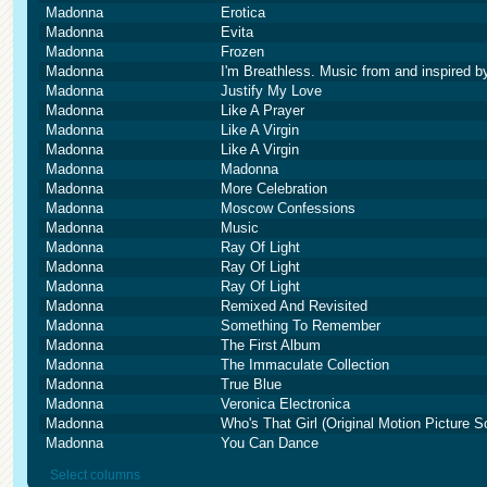
Madonna
Erotica
Madonna
Evita
Madonna
Frozen
Madonna
I'm Breathless. Music from and inspired b
Madonna
Justify My Love
Madonna
Like A Prayer
Madonna
Like A Virgin
Madonna
Like A Virgin
Madonna
Madonna
Madonna
More Celebration
Madonna
Moscow Confessions
Madonna
Music
Madonna
Ray Of Light
Madonna
Ray Of Light
Madonna
Ray Of Light
Madonna
Remixed And Revisited
Madonna
Something To Remember
Madonna
The First Album
Madonna
The Immaculate Collection
Madonna
True Blue
Madonna
Veronica Electronica
Madonna
Who's That Girl (Original Motion Picture S
Madonna
You Can Dance
Select columns