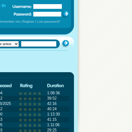
Remember me
|
Register
|
Lost password?
04
1:08:36
12
39:52
3/2025
42:16
12
40:24
90
1:13:30
83
41:15
95
1:11:06
03
29:25