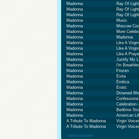
Madonna
Ray Of Light
Madonna
Ray Of Light
Madonna
Ray Of Light
Madonna
Music
Madonna
Moscow Con
Madonna
More Celebr
Madonna
Madonna
Madonna
Like A Virgin
Madonna
Like A Virgin
Madonna
Like A Praye
Madonna
Justify My 
Madonna
I'm Breathle
Madonna
Frozen
Madonna
Evita
Madonna
Erotica
Madonna
Erotic
Madonna
Drowned Wor
Madonna
Confessions
Madonna
Celebration 
Madonna
Bedtime Sto
Madonna
American Li
A Tribute To Madonna
Virgin Voic
A Tribute To Madonna
Virgin Voic
Select columns