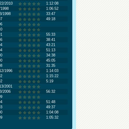
22/2010
1:12:08
/1998
1:06:52
3/1998
33:47
07
49:18
06
10
01
55:33
86
38:41
94
43:21
04
51:13
90
34:38
90
45:05
98
31:35
12/1996
1:14:03
92
1:15:22
92
5:19
13/2001
3/2006
56:32
09
94
51:48
03
49:37
00
1:04:08
99
1:05:32