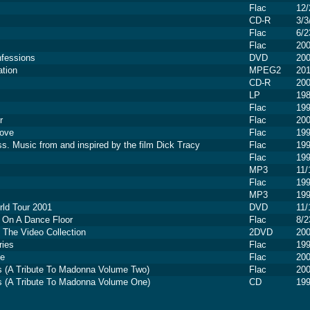
Flac
12/
CD-R
3/3
Flac
6/2
Flac
20
fessions
DVD
20
ation
MPEG2
20
CD-R
20
LP
19
Flac
19
r
Flac
20
Love
Flac
19
ss. Music from and inspired by the film Dick Tracy
Flac
19
Flac
19
MP3
11/
Flac
19
MP3
19
ld Tour 2001
DVD
11/
 On A Dance Floor
Flac
8/2
- The Video Collection
2DVD
20
ries
Flac
19
fe
Flac
20
es (A Tribute To Madonna Volume Two)
Flac
20
es (A Tribute To Madonna Volume One)
CD
19