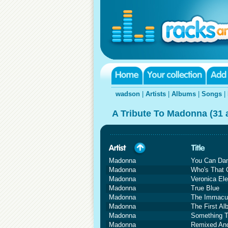
wadson
|
Artists
|
Albums
|
Songs
|
A Tribute To Madonna (31
Madonna
You Can Da
Madonna
Who's That G
Madonna
Veronica Ele
Madonna
True Blue
Madonna
The Immacul
Madonna
The First A
Madonna
Something 
Madonna
Remixed And