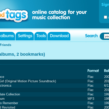
Friends
 albums, 2 bookmarks)
nce
Flac
20
irl (Original Motion Picture Soundtrack)
Flac
20
ctronica
Flac
6/1
Flac
20
ate Collection
Flac
19
lbum
MP3
19
To Remember
Flac
19
 Revisited
Flac
20