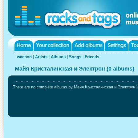
wadson
|
Artists
|
Albums
|
Songs
|
Friends
Майя Кристалинская и Электрон (0 albums)
There are no complete albums by Майя Кристалинская и Электрон in 