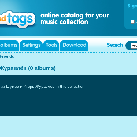
Friends
Журавлёв (0 albums)
ий Шумов и Игорь Журавлёв in this collection.