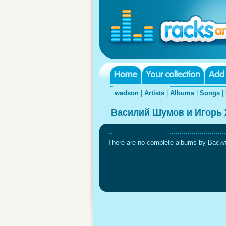
wadson
|
Artists
|
Albums
|
Songs
|
Василий Шумов и Игорь 
There are no complete albums by Васил