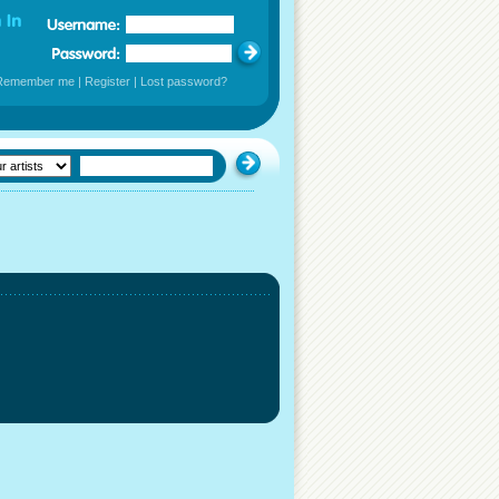
Remember me
|
Register
|
Lost password?