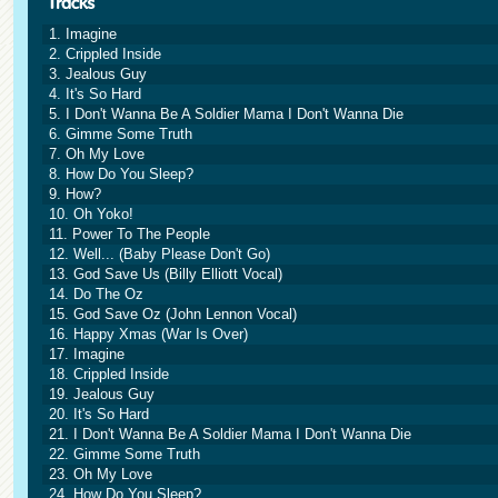
1. Imagine
2. Crippled Inside
3. Jealous Guy
4. It's So Hard
5. I Don't Wanna Be A Soldier Mama I Don't Wanna Die
6. Gimme Some Truth
7. Oh My Love
8. How Do You Sleep?
9. How?
10. Oh Yoko!
11. Power To The People
12. Well... (Baby Please Don't Go)
13. God Save Us (Billy Elliott Vocal)
14. Do The Oz
15. God Save Oz (John Lennon Vocal)
16. Happy Xmas (War Is Over)
17. Imagine
18. Crippled Inside
19. Jealous Guy
20. It's So Hard
21. I Don't Wanna Be A Soldier Mama I Don't Wanna Die
22. Gimme Some Truth
23. Oh My Love
24. How Do You Sleep?