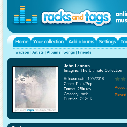
wadson
|
Artists
|
Albums
|
Songs
|
Friends
John Lennon
Imagine. The Ultimate Collection
Release date: 10/5/2018
Genre: Rock/Pop
Added 
Format: 2Blu-ray
Category: rock
Played 
Duration: 7:12:16