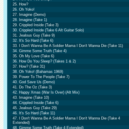
25. How?
26. Oh Yoko!
27. Imagine (Demo)
28. Imagine (Take 1)
29. Crippled Inside (Take 3)
30. Crippled Inside (Take 6 Alt Guitar Solo)
31. Jealous Guy (Take 9)
32. It's So Hard (Take 6)
33. I Don't Wanna Be A Soldier Mama I Don't Wanna Die (Take 11)
34. Gimme Some Truth (Take 4)
35. Oh My Love (Take 6)
36. How Do You Sleep? (Takes 1 & 2)
37. How? (Take 31)
38. Oh Yoko! (Bahamas 1969)
39. Power To The People (Take 7)
40. God Save Us (Demo)
41. Do The Oz (Take 3)
42. Happy Xmas (War Is Over) (Alt Mix)
43. Imagine (Take 10)
44. Crippled Inside (Take 6)
45. Jealous Guy (Take 29)
46. It's So Hard (Take 11)
47. I Don't Wanna Be A Soldier Mama I Don't Wanna Die (Take 4
Extended)
48. Gimme Some Truth (Take 4 Extended)