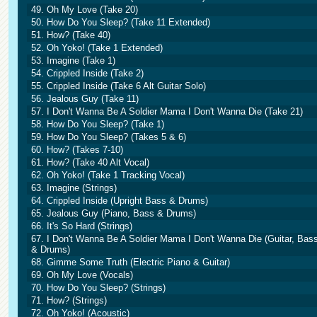
49. Oh My Love (Take 20)
50. How Do You Sleep? (Take 11 Extended)
51. How? (Take 40)
52. Oh Yoko! (Take 1 Extended)
53. Imagine (Take 1)
54. Crippled Inside (Take 2)
55. Crippled Inside (Take 6 Alt Guitar Solo)
56. Jealous Guy (Take 11)
57. I Don't Wanna Be A Soldier Mama I Don't Wanna Die (Take 21)
58. How Do You Sleep? (Take 1)
59. How Do You Sleep? (Takes 5 & 6)
60. How? (Takes 7-10)
61. How? (Take 40 Alt Vocal)
62. Oh Yoko! (Take 1 Tracking Vocal)
63. Imagine (Strings)
64. Crippled Inside (Upright Bass & Drums)
65. Jealous Guy (Piano, Bass & Drums)
66. It's So Hard (Strings)
67. I Don't Wanna Be A Soldier Mama I Don't Wanna Die (Guitar, Bas
& Drums)
68. Gimme Some Truth (Electric Piano & Guitar)
69. Oh My Love (Vocals)
70. How Do You Sleep? (Strings)
71. How? (Strings)
72. Oh Yoko! (Acoustic)