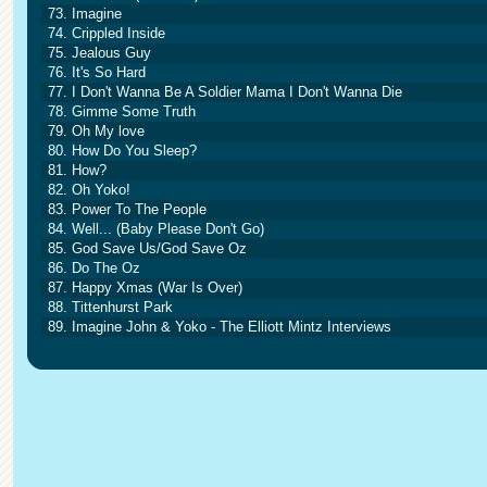
73. Imagine
74. Crippled Inside
75. Jealous Guy
76. It's So Hard
77. I Don't Wanna Be A Soldier Mama I Don't Wanna Die
78. Gimme Some Truth
79. Oh My love
80. How Do You Sleep?
81. How?
82. Oh Yoko!
83. Power To The People
84. Well... (Baby Please Don't Go)
85. God Save Us/God Save Oz
86. Do The Oz
87. Happy Xmas (War Is Over)
88. Tittenhurst Park
89. Imagine John & Yoko - The Elliott Mintz Interviews