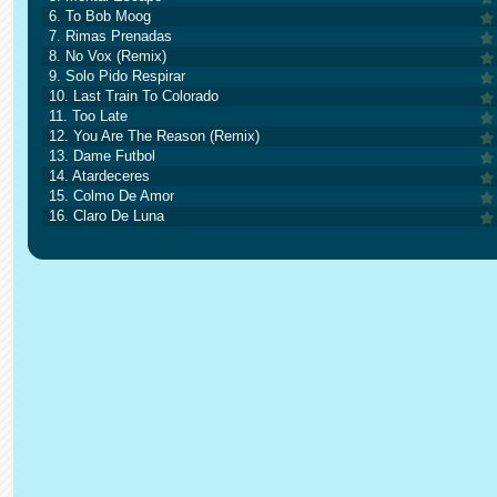
6. To Bob Moog
7. Rimas Prenadas
8. No Vox (Remix)
9. Solo Pido Respirar
10. Last Train To Colorado
11. Too Late
12. You Are The Reason (Remix)
13. Dame Futbol
14. Atardeceres
15. Colmo De Amor
16. Claro De Luna