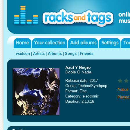
wadson
|
Artists
|
Albums
|
Songs
|
Friends
Azul Y Negro
Doble O Nada
Release date: 2017
Genre: Techno/Synthpop
Added 
Format: Flac
Category: electronic
Played
Duration: 2:13:16