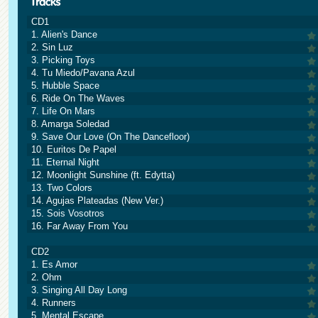
CD1
1. Alien's Dance
2. Sin Luz
3. Picking Toys
4. Tu Miedo/Pavana Azul
5. Hubble Space
6. Ride On The Waves
7. Life On Mars
8. Amarga Soledad
9. Save Our Love (On The Dancefloor)
10. Euritos De Papel
11. Eternal Night
12. Moonlight Sunshine (ft. Edytta)
13. Two Colors
14. Agujas Plateadas (New Ver.)
15. Sois Vosotros
16. Far Away From You
CD2
1. Es Amor
2. Ohm
3. Singing All Day Long
4. Runners
5. Mental Escape