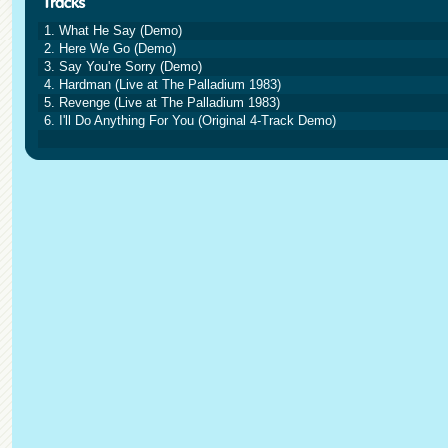
1. What He Say (Demo)
2. Here We Go (Demo)
3. Say You're Sorry (Demo)
4. Hardman (Live at The Palladium 1983)
5. Revenge (Live at The Palladium 1983)
6. I'll Do Anything For You (Original 4-Track Demo)