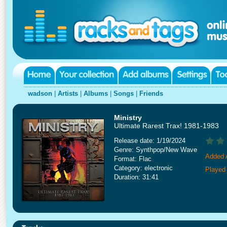
wadson
|
Artists
|
Albums
|
Songs
|
Friends
Ministry
Ultimate Rarest Trax! 1981-1983
Release date: 1/19/2024
Genre: Synthpop/New Wave
Added A
Format: Flac
Category: electronic
Played
Duration: 31:41