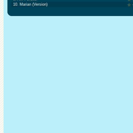
10. Marian (Version)