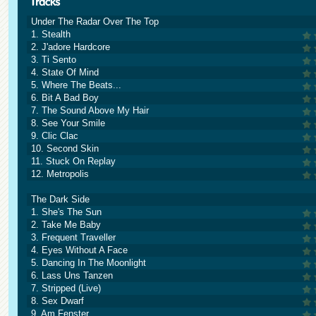
Under The Radar Over The Top
1. Stealth
2. J'adore Hardcore
3. Ti Sento
4. State Of Mind
5. Where The Beats...
6. Bit A Bad Boy
7. The Sound Above My Hair
8. See Your Smile
9. Clic Clac
10. Second Skin
11. Stuck On Replay
12. Metropolis
The Dark Side
1. She's The Sun
2. Take Me Baby
3. Frequent Traveller
4. Eyes Without A Face
5. Dancing In The Moonlight
6. Lass Uns Tanzen
7. Stripped (Live)
8. Sex Dwarf
9. Am Fenster