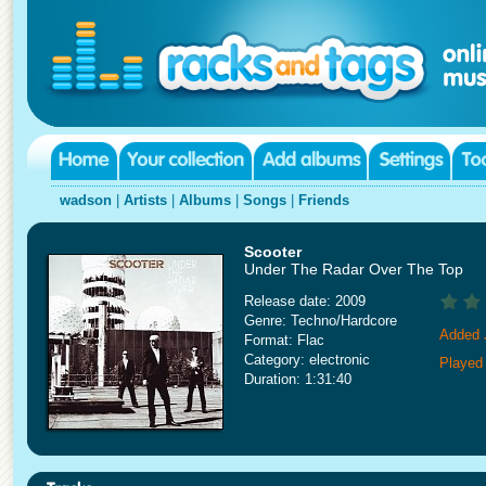
wadson
|
Artists
|
Albums
|
Songs
|
Friends
Scooter
Under The Radar Over The Top
Release date: 2009
Genre: Techno/Hardcore
Added 
Format: Flac
Category: electronic
Played 
Duration: 1:31:40