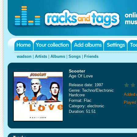
wadson
|
Artists
|
Albums
|
Songs
|
Friends
Scooter
Age Of Love
Release date: 1997
Genre: Techno/Electronic
Added A
Hardcore
Format: Flac
Played
Category: electronic
Duration: 51:51