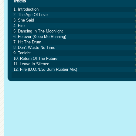
1. Introduction
2. The Age Of Love
3. She Said
4. Fire
5. Dancing In The Moonlight
6. Forever (Keep Me Running)
7. Hit The Drum
8. Don't Waste No Time
9. Tonight
10. Return Of The Future
11. Leave In Silence
12. Fire (D.O.N.S. Burn Rubber Mix)