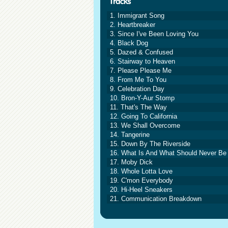
1. Immigrant Song
2. Heartbreaker
3. Since I've Been Loving You
4. Black Dog
5. Dazed & Confused
6. Stairway to Heaven
7. Please Please Me
8. From Me To You
9. Celebration Day
10. Bron-Y-Aur Stomp
11. That's The Way
12. Going To California
13. We Shall Overcome
14. Tangerine
15. Down By The Riverside
16. What Is And What Should Never Be
17. Moby Dick
18. Whole Lotta Love
19. C'mon Everybody
20. Hi-Heel Sneakers
21. Communication Breakdown