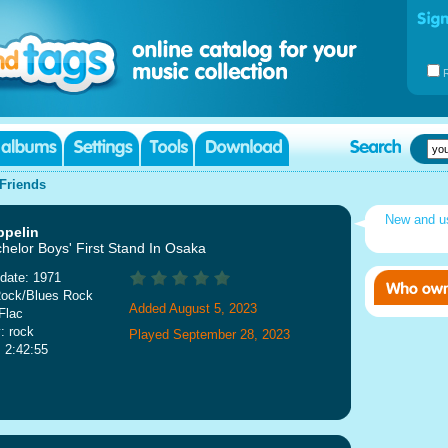
Friends
New and 
ppelin
helor Boys' First Stand In Osaka
date: 1971
Rock/Blues Rock
Added August 5, 2023
Flac
: rock
Played September 28, 2023
: 2:42:55