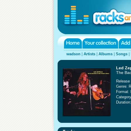
wadson
|
Artists
|
Albums
|
Songs
|
Led Ze
The Bac
Release 
Genre: 
Format: 
Category
Duration