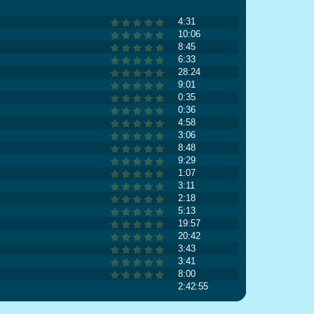
4:31
10:06
8:45
6:33
28:24
9:01
0:35
0:36
4:58
3:06
8:48
9:29
1:07
3:11
2:18
5:13
19:57
20:42
3:43
3:41
8:00
2:42:55