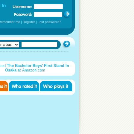
Remember me
|
Register
|
Lost password?
used
The Bachelor Boys' First Stand In
Osaka
at Amazon.com