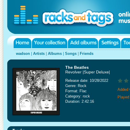
wadson
|
Artists
|
Albums
|
Songs
|
Friends
The Beatles
Revolver |Super Deluxe|
Release date: 10/28/2022
Genre: Rock
Added 
Format: Flac
Category: rock
Played
Duration: 2:42:16