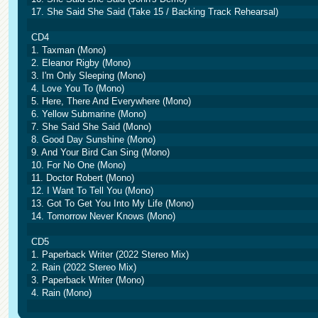
17. She Said She Said (Take 15 / Backing Track Rehearsal)
CD4
1. Taxman (Mono)
2. Eleanor Rigby (Mono)
3. I'm Only Sleeping (Mono)
4. Love You To (Mono)
5. Here, There And Everywhere (Mono)
6. Yellow Submarine (Mono)
7. She Said She Said (Mono)
8. Good Day Sunshine (Mono)
9. And Your Bird Can Sing (Mono)
10. For No One (Mono)
11. Doctor Robert (Mono)
12. I Want To Tell You (Mono)
13. Got To Get You Into My Life (Mono)
14. Tomorrow Never Knows (Mono)
CD5
1. Paperback Writer (2022 Stereo Mix)
2. Rain (2022 Stereo Mix)
3. Paperback Writer (Mono)
4. Rain (Mono)