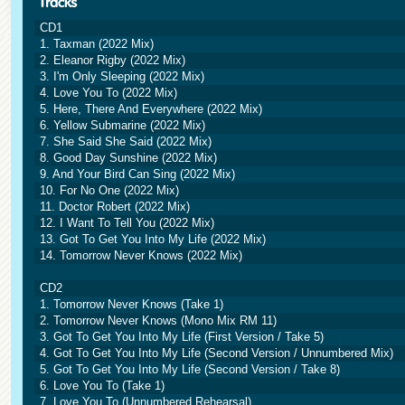
CD1
1. Taxman (2022 Mix)
2. Eleanor Rigby (2022 Mix)
3. I'm Only Sleeping (2022 Mix)
4. Love You To (2022 Mix)
5. Here, There And Everywhere (2022 Mix)
6. Yellow Submarine (2022 Mix)
7. She Said She Said (2022 Mix)
8. Good Day Sunshine (2022 Mix)
9. And Your Bird Can Sing (2022 Mix)
10. For No One (2022 Mix)
11. Doctor Robert (2022 Mix)
12. I Want To Tell You (2022 Mix)
13. Got To Get You Into My Life (2022 Mix)
14. Tomorrow Never Knows (2022 Mix)
CD2
1. Tomorrow Never Knows (Take 1)
2. Tomorrow Never Knows (Mono Mix RM 11)
3. Got To Get You Into My Life (First Version / Take 5)
4. Got To Get You Into My Life (Second Version / Unnumbered Mix)
5. Got To Get You Into My Life (Second Version / Take 8)
6. Love You To (Take 1)
7. Love You To (Unnumbered Rehearsal)