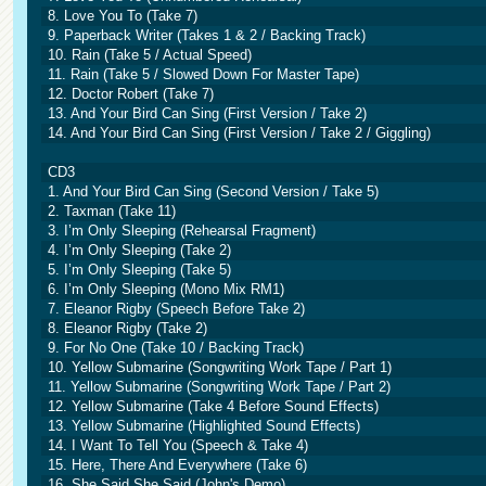
8. Love You To (Take 7)
9. Paperback Writer (Takes 1 & 2 / Backing Track)
10. Rain (Take 5 / Actual Speed)
11. Rain (Take 5 / Slowed Down For Master Tape)
12. Doctor Robert (Take 7)
13. And Your Bird Can Sing (First Version / Take 2)
14. And Your Bird Can Sing (First Version / Take 2 / Giggling)
CD3
1. And Your Bird Can Sing (Second Version / Take 5)
2. Taxman (Take 11)
3. I’m Only Sleeping (Rehearsal Fragment)
4. I’m Only Sleeping (Take 2)
5. I’m Only Sleeping (Take 5)
6. I’m Only Sleeping (Mono Mix RM1)
7. Eleanor Rigby (Speech Before Take 2)
8. Eleanor Rigby (Take 2)
9. For No One (Take 10 / Backing Track)
10. Yellow Submarine (Songwriting Work Tape / Part 1)
11. Yellow Submarine (Songwriting Work Tape / Part 2)
12. Yellow Submarine (Take 4 Before Sound Effects)
13. Yellow Submarine (Highlighted Sound Effects)
14. I Want To Tell You (Speech & Take 4)
15. Here, There And Everywhere (Take 6)
16. She Said She Said (John's Demo)